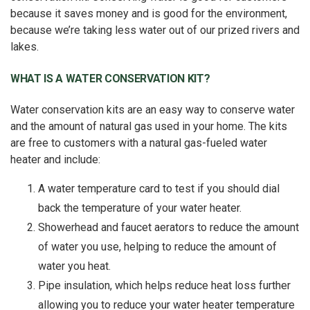
because it saves money and is good for the environment,
because we’re taking less water out of our prized rivers and
lakes.
WHAT IS A WATER CONSERVATION KIT?
Water conservation kits are an easy way to conserve water
and the amount of natural gas used in your home. The kits
are free to customers with a natural gas-fueled water
heater and include:
A water temperature card to test if you should dial
back the temperature of your water heater.
Showerhead and faucet aerators to reduce the amount
of water you use, helping to reduce the amount of
water you heat.
Pipe insulation, which helps reduce heat loss further
allowing you to reduce your water heater temperature