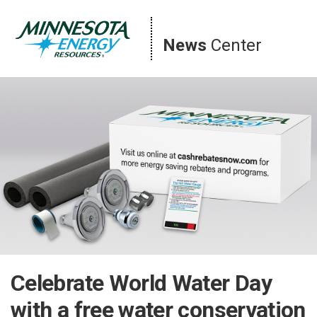
Skip
to
content
News
Center
Celebrate World Water Day
with a free water conservation