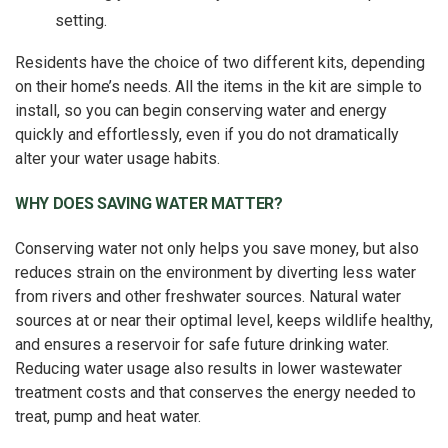
setting.
Residents have the choice of two different kits, depending
on their home’s needs. All the items in the kit are simple to
install, so you can begin conserving water and energy
quickly and effortlessly, even if you do not dramatically
alter your water usage habits.
WHY DOES SAVING WATER MATTER?
Conserving water not only helps you save money, but also
reduces strain on the environment by diverting less water
from rivers and other freshwater sources. Natural water
sources at or near their optimal level, keeps wildlife healthy,
and ensures a reservoir for safe future drinking water.
Reducing water usage also results in lower wastewater
treatment costs and that conserves the energy needed to
treat, pump and heat water.