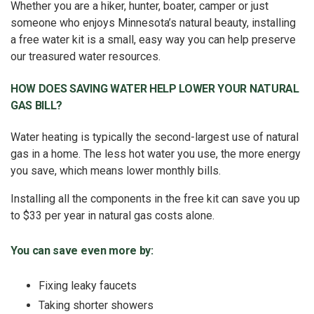
Whether you are a hiker, hunter, boater, camper or just
someone who enjoys Minnesota’s natural beauty, installing
a free water kit is a small, easy way you can help preserve
our treasured water resources.
HOW DOES SAVING WATER HELP LOWER YOUR NATURAL
GAS BILL?
Water heating is typically the second-largest use of natural
gas in a home. The less hot water you use, the more energy
you save, which means lower monthly bills.
Installing all the components in the free kit can save you up
to $33 per year in natural gas costs alone.
You can save even more by:
Fixing leaky faucets
Taking shorter showers