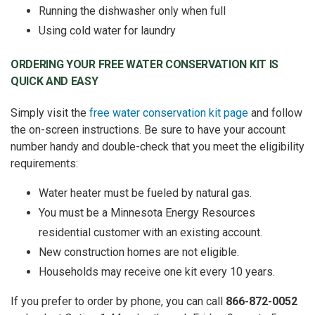
Running the dishwasher only when full
Using cold water for laundry
ORDERING YOUR FREE WATER CONSERVATION KIT IS
QUICK AND EASY
Simply visit the
free water conservation kit page
and follow
the on-screen instructions. Be sure to have your account
number handy and double-check that you meet the eligibility
requirements:
Water heater must be fueled by natural gas.
You must be a Minnesota Energy Resources
residential customer with an existing account.
New construction homes are not eligible.
Households may receive one kit every 10 years.
If you prefer to order by phone, you can call
866-872-0052