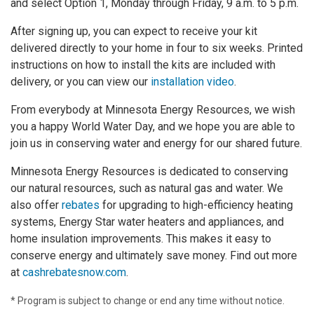
and select Option 1, Monday through Friday, 9 a.m. to 5 p.m.
After signing up, you can expect to receive your kit
delivered directly to your home in four to six weeks. Printed
instructions on how to install the kits are included with
delivery, or you can view our
installation video
.
From everybody at Minnesota Energy Resources, we wish
you a happy World Water Day, and we hope you are able to
join us in conserving water and energy for our shared future.
Minnesota Energy Resources is dedicated to conserving
our natural resources, such as natural gas and water. We
also offer
rebates
for upgrading to high-efficiency heating
systems, Energy Star water heaters and appliances, and
home insulation improvements. This makes it easy to
conserve energy and ultimately save money. Find out more
at
cashrebatesnow.com
.
* Program is subject to change or end any time without notice.