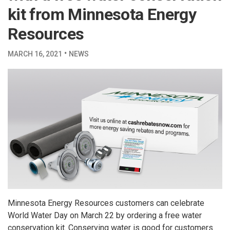
kit from Minnesota Energy
Resources
·
MARCH 16, 2021
NEWS
Minnesota Energy Resources customers can celebrate
World Water Day on March 22 by ordering a free water
conservation kit. Conserving water is good for customers