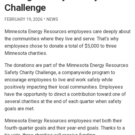
Challenge
·
FEBRUARY 19, 2026
NEWS
Minnesota Energy Resources employees care deeply about
the communities where they live and serve. That’s why
employees chose to donate a total of $5,000 to three
Minnesota charities.
The donations are part of the Minnesota Energy Resources
Safety Charity Challenge, a companywide program to
encourage employees to live and work safely while
positively impacting their local communities. Employees
have the opportunity to direct a contribution toward one of
several charities at the end of each quarter when safety
goals are met.
Minnesota Energy Resources employees met both their
fourth-quarter goals and their year-end goals. Thanks to a