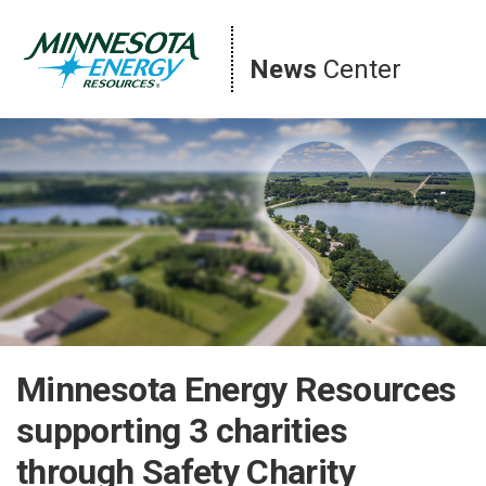
Skip
to
content
News
Center
Minnesota Energy Resources
supporting 3 charities
through Safety Charity